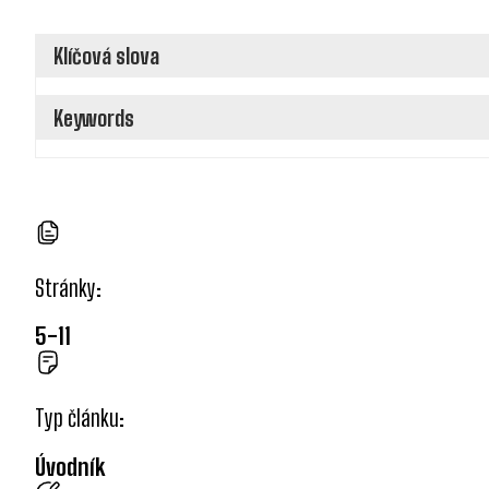
Klíčová slova
Keywords
Stránky:
5-11
Typ článku:
Úvodník