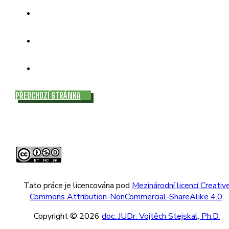
PŘEDCHOZÍ STRÁNKA
Tato práce je licencována pod
Mezinárodní licencí Creativ
Commons Attribution-NonCommercial-ShareAlike 4.0
.
Copyright © 2026
doc. JUDr. Vojtěch Stejskal, Ph.D.