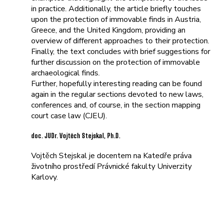
in practice. Additionally, the article briefly touches
upon the protection of immovable finds in Austria,
Greece, and the United Kingdom, providing an
overview of different approaches to their protection.
Finally, the text concludes with brief suggestions for
further discussion on the protection of immovable
archaeological finds.
Further, hopefully interesting reading can be found
again in the regular sections devoted to new laws,
conferences and, of course, in the section mapping
court case law (CJEU).
doc. JUDr. Vojtěch Stejskal, Ph.D.
Vojtěch Stejskal je docentem na Katedře práva
životního prostředí Právnické fakulty Univerzity
Karlovy.