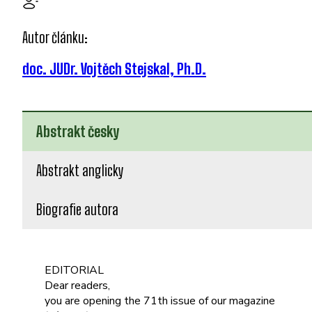
Autor článku:
doc. JUDr. Vojtěch Stejskal, Ph.D.
Abstrakt česky
Abstrakt anglicky
Biografie autora
EDITORIAL
Dear readers,
you are opening the 71th issue of our magazine