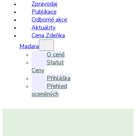
Zpravodaj
Publikace
Odborné akce
Aktuality
Cena Zdeňka
Madara
O ceně
Statut
Ceny
Přihláška
Přehled
oceněných