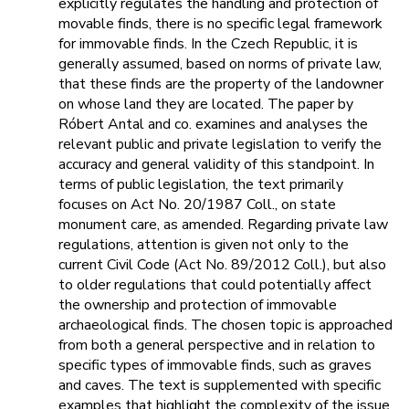
explicitly regulates the handling and protection of
movable finds, there is no specific legal framework
for immovable finds. In the Czech Republic, it is
generally assumed, based on norms of private law,
that these finds are the property of the landowner
on whose land they are located. The paper by
Róbert Antal and co. examines and analyses the
relevant public and private legislation to verify the
accuracy and general validity of this standpoint. In
terms of public legislation, the text primarily
focuses on Act No. 20/1987 Coll., on state
monument care, as amended. Regarding private law
regulations, attention is given not only to the
current Civil Code (Act No. 89/2012 Coll.), but also
to older regulations that could potentially affect
the ownership and protection of immovable
archaeological finds. The chosen topic is approached
from both a general perspective and in relation to
specific types of immovable finds, such as graves
and caves. The text is supplemented with specific
examples that highlight the complexity of the issue