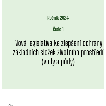
Ročník 2024
Číslo 1
Nová legislativa ke zlepšení ochrany
základních složek životního prostředí
(vody a půdy)